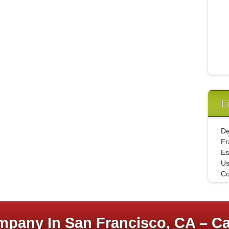
L
De
Fr
Es
U
Co
pany In San Francisco, CA – Ca