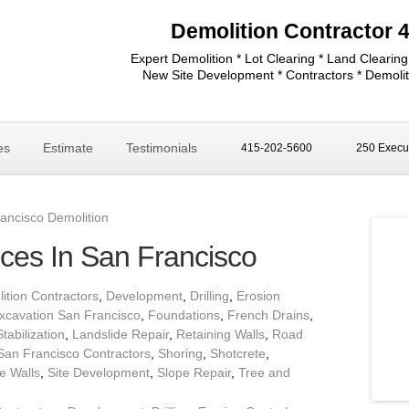
Demolition Contractor 
Expert Demolition * Lot Clearing * Land Clearing
New Site Development * Contractors * Demolit
es
Estimate
Testimonials
415-202-5600
250 Execut
ancisco Demolition
ices In San Francisco
ition Contractors
,
Development
,
Drilling
,
Erosion
xcavation San Francisco
,
Foundations
,
French Drains
,
Stabilization
,
Landslide Repair
,
Retaining Walls
,
Road
San Francisco Contractors
,
Shoring
,
Shotcrete
,
e Walls
,
Site Development
,
Slope Repair
,
Tree and