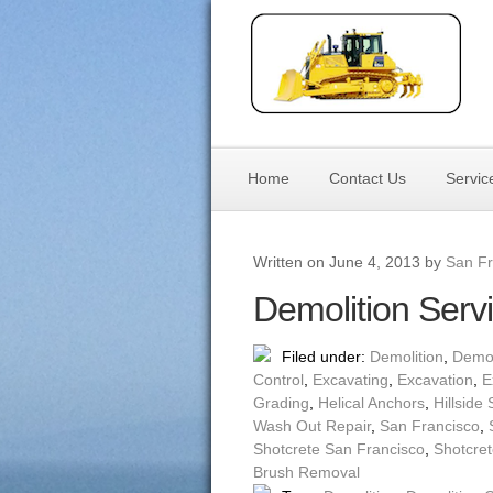
Home
Contact Us
Servic
Written on June 4, 2013 by
San Fr
Demolition Serv
Filed under:
Demolition
,
Demol
Control
,
Excavating
,
Excavation
,
E
Grading
,
Helical Anchors
,
Hillside 
Wash Out Repair
,
San Francisco
,
Shotcrete San Francisco
,
Shotcret
Brush Removal