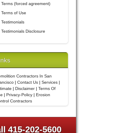
Terms (forced agreement)
Terms of Use
Testimonials
Testimonials Disclosure
inks
molition Contractors In San
ancisco
|
Contact Us
|
Services
|
timate
|
Disclaimer
|
Terms Of
se
|
Privacy-Policy
|
Erosion
ntrol Contractors
ll 415-202-5600