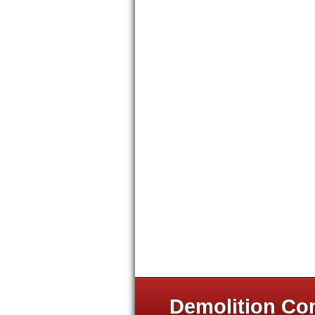
Demolition Com