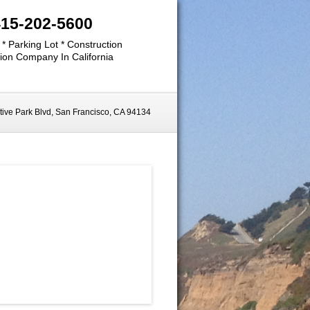
415-202-5600
 * Parking Lot * Construction
ion Company In California
ive Park Blvd, San Francisco, CA 94134