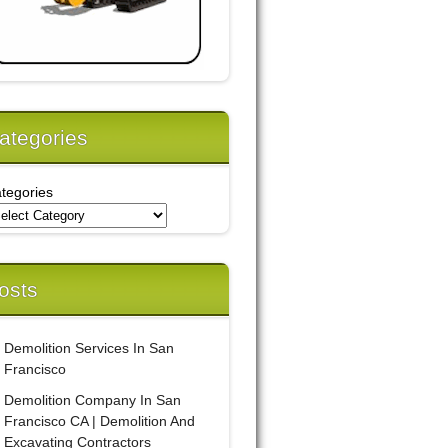
ategories
tegories
osts
Demolition Services In San
Francisco
Demolition Company In San
Francisco CA | Demolition And
Excavating Contractors