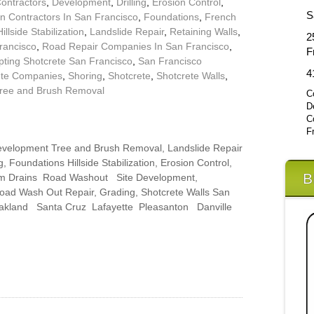
Contractors
,
Development
,
Drilling
,
Erosion Control
,
S
n Contractors In San Francisco
,
Foundations
,
French
Hillside Stabilization
,
Landslide Repair
,
Retaining Walls
,
2
rancisco
,
Road Repair Companies In San Francisco
,
F
pting Shotcrete San Francisco
,
San Francisco
4
ete Companies
,
Shoring
,
Shotcrete
,
Shotcrete Walls
,
ree and Brush Removal
C
D
C
F
 Development Tree and Brush Removal, Landslide Repair
, Foundations Hillside Stabilization, Erosion Control,
B
rm Drains Road Washout Site Development,
Road Wash Out Repair, Grading, Shotcrete Walls San
Oakland Santa Cruz Lafayette Pleasanton Danville