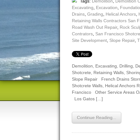
Tags:
Demolition
,
Demolition 
Excavating
,
Excavation
,
Foundatio
Drains
,
Grading
,
Helical Anchors
,
Retaining Walls Contractors San F
Road Wash Out Repair
,
Rock Scul
Contrators
,
San Francisco Shotcr
Site Development
,
Slope Repair
,
T
Demolition, Excavating, Drilling,
Shotcrete, Retaining Walls, Shoring
Slope Repair French Drains Sto
Shotcrete Walls, Helical Anchors 
Francisco Other Service Areas 
Los Gatos […]
Continue Reading...