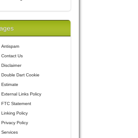
ages
Antispam
Contact Us
Disclaimer
Double Dart Cookie
Estimate
External Links Policy
FTC Statement
Linking Policy
Privacy Policy
Services