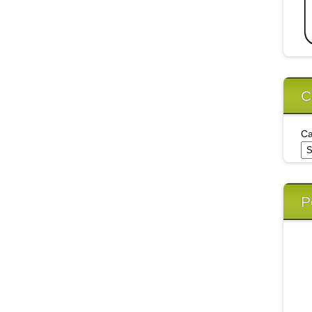
C
Ca
P