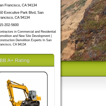
an Francisco, CA 94134
50 Executive Park Blvd, San
rancisco, CA 94134
15-202-5600
ontractors in Commercial and Residential
emolition and New Site Development |
onstruction Demolition Experts In San
rancisco, CA 94134
BB A+ Rating