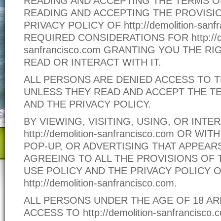
READING AND ACCEPTING THE TERMS O
READING AND ACCEPTING THE PROVISI
PRIVACY POLICY OF http://demolition-sanf
REQUIRED CONSIDERATIONS FOR http://de
sanfrancisco.com GRANTING YOU THE RIG
READ OR INTERACT WITH IT.
ALL PERSONS ARE DENIED ACCESS TO T
UNLESS THEY READ AND ACCEPT THE T
AND THE PRIVACY POLICY.
BY VIEWING, VISITING, USING, OR INTE
http://demolition-sanfrancisco.com OR WI
POP-UP, OR ADVERTISING THAT APPEARS
AGREEING TO ALL THE PROVISIONS OF 
USE POLICY AND THE PRIVACY POLICY 
http://demolition-sanfrancisco.com.
ALL PERSONS UNDER THE AGE OF 18 AR
ACCESS TO http://demolition-sanfrancisco