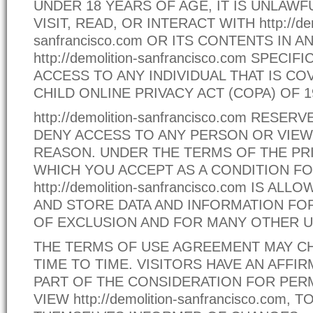
UNDER 18 YEARS OF AGE, IT IS UNLAWF
VISIT, READ, OR INTERACT WITH http://dem
sanfrancisco.com OR ITS CONTENTS IN 
http://demolition-sanfrancisco.com SPECI
ACCESS TO ANY INDIVIDUAL THAT IS CO
CHILD ONLINE PRIVACY ACT (COPA) OF 1
http://demolition-sanfrancisco.com RESE
DENY ACCESS TO ANY PERSON OR VIEW
REASON. UNDER THE TERMS OF THE PRI
WHICH YOU ACCEPT AS A CONDITION FO
http://demolition-sanfrancisco.com IS A
AND STORE DATA AND INFORMATION FO
OF EXCLUSION AND FOR MANY OTHER U
THE TERMS OF USE AGREEMENT MAY 
TIME TO TIME. VISITORS HAVE AN AFFIR
PART OF THE CONSIDERATION FOR PER
VIEW http://demolition-sanfrancisco.com, 