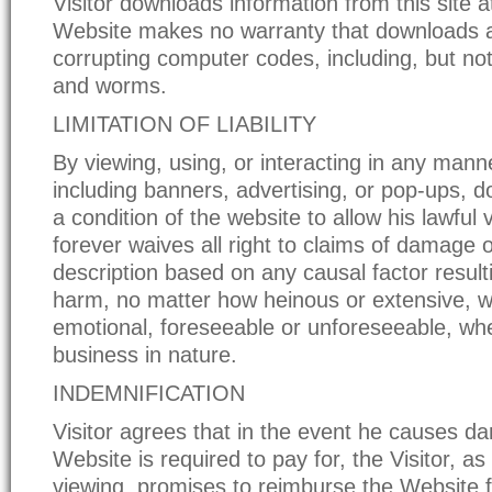
Visitor downloads information from this site at
Website makes no warranty that downloads a
corrupting computer codes, including, but not 
and worms.
LIMITATION OF LIABILITY
By viewing, using, or interacting in any manner
including banners, advertising, or pop-ups, 
a condition of the website to allow his lawful v
forever waives all right to claims of damage o
description based on any causal factor result
harm, no matter how heinous or extensive, w
emotional, foreseeable or unforeseeable, wh
business in nature.
INDEMNIFICATION
Visitor agrees that in the event he causes d
Website is required to pay for, the Visitor, as
viewing, promises to reimburse the Website fo