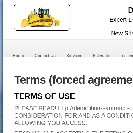
D
Expert D
New Sit
Home
Contact Us
Services
Estimate
Testim
Terms (forced agreeme
TERMS OF USE
PLEASE READ! http://demolition-sanfranc
CONSIDERATION FOR AND AS A CONDITI
ALLOWING YOU ACCESS.