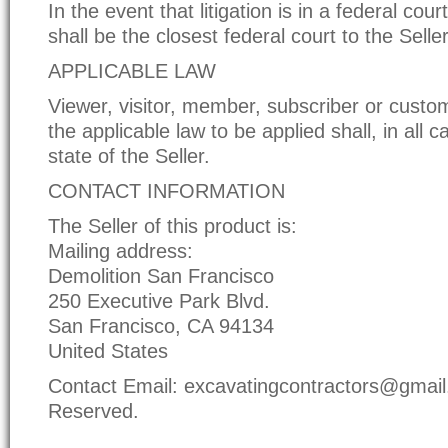
In the event that litigation is in a federal cour
shall be the closest federal court to the Selle
APPLICABLE LAW
Viewer, visitor, member, subscriber or custo
the applicable law to be applied shall, in all c
state of the Seller.
CONTACT INFORMATION
The Seller of this product is:
Mailing address:
Demolition San Francisco
250 Executive Park Blvd.
San Francisco, CA 94134
United States
Contact Email: excavatingcontractors@gmail.
Reserved.