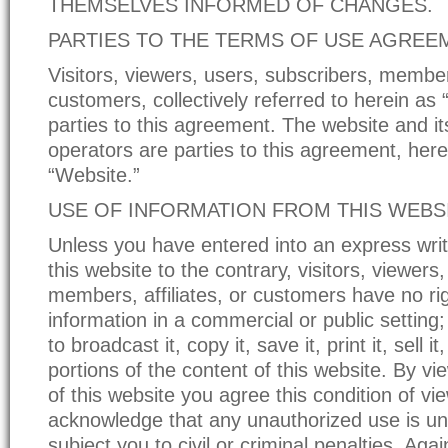
THEMSELVES INFORMED OF CHANGES.
PARTIES TO THE TERMS OF USE AGREE
Visitors, viewers, users, subscribers, members
customers, collectively referred to herein as “
parties to this agreement. The website and i
operators are parties to this agreement, here
“Website.”
USE OF INFORMATION FROM THIS WEBS
Unless you have entered into an express writ
this website to the contrary, visitors, viewers
members, affiliates, or customers have no rig
information in a commercial or public setting;
to broadcast it, copy it, save it, print it, sell i
portions of the content of this website. By vi
of this website you agree this condition of v
acknowledge that any unauthorized use is u
subject you to civil or criminal penalties. Agai