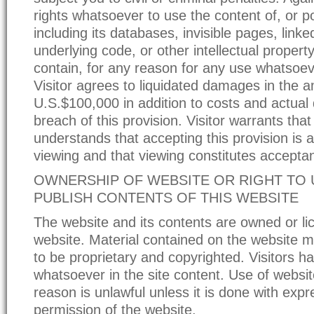
rights whatsoever to use the content of, or po
including its databases, invisible pages, link
underlying code, or other intellectual propert
contain, for any reason for any use whatsoev
Visitor agrees to liquidated damages in the 
U.S.$100,000 in addition to costs and actua
breach of this provision. Visitor warrants tha
understands that accepting this provision is a
viewing and that viewing constitutes accepta
OWNERSHIP OF WEBSITE OR RIGHT TO U
PUBLISH CONTENTS OF THIS WEBSITE
The website and its contents are owned or li
website. Material contained on the website
to be proprietary and copyrighted. Visitors ha
whatsoever in the site content. Use of websit
reason is unlawful unless it is done with expr
permission of the website.