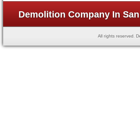
Demolition Company In San 
All rights reserved.