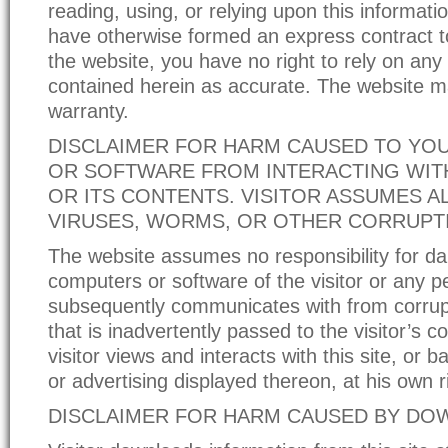
reading, using, or relying upon this informati
have otherwise formed an express contract to
the website, you have no right to rely on any
contained herein as accurate. The website 
warranty.
DISCLAIMER FOR HARM CAUSED TO YO
OR SOFTWARE FROM INTERACTING WITH
OR ITS CONTENTS. VISITOR ASSUMES AL
VIRUSES, WORMS, OR OTHER CORRUPT
The website assumes no responsibility for d
computers or software of the visitor or any pe
subsequently communicates with from corrup
that is inadvertently passed to the visitor’s 
visitor views and interacts with this site, or 
or advertising displayed thereon, at his own r
DISCLAIMER FOR HARM CAUSED BY D