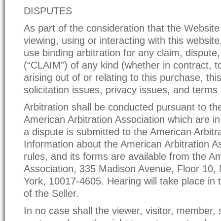
DISPUTES
As part of the consideration that the Website
viewing, using or interacting with this website
use binding arbitration for any claim, dispute
(“CLAIM”) of any kind (whether in contract, to
arising out of or relating to this purchase, thi
solicitation issues, privacy issues, and terms
Arbitration shall be conducted pursuant to the
American Arbitration Association which are in
a dispute is submitted to the American Arbitr
Information about the American Arbitration As
rules, and its forms are available from the Am
Association, 335 Madison Avenue, Floor 10,
York, 10017-4605. Hearing will take place in t
of the Seller.
In no case shall the viewer, visitor, member, 