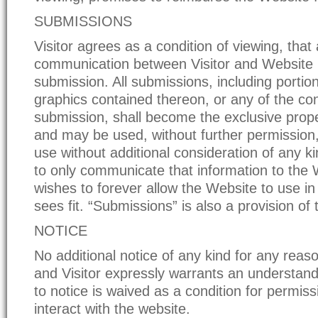
SUBMISSIONS
Visitor agrees as a condition of viewing, that
communication between Visitor and Website
submission. All submissions, including portio
graphics contained thereon, or any of the con
submission, shall become the exclusive prop
and may be used, without further permission
use without additional consideration of any ki
to only communicate that information to the W
wishes to forever allow the Website to use in
sees fit. “Submissions” is also a provision of 
NOTICE
No additional notice of any kind for any reaso
and Visitor expressly warrants an understandi
to notice is waived as a condition for permiss
interact with the website.