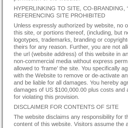
HYPERLINKING TO SITE, CO-BRANDING, 
REFERENCING SITE PROHIBITED
Unless expressly authorized by website, no 
this site, or portions thereof, (including, but n
logotypes, trademarks, branding or copyright
theirs for any reason. Further, you are not a
the url (website address) of this website in 
non-commercial media without express permi
allowed to ‘frame’ the site. You specifically 
with the Website to remove or de-activate any
and be liable for all damages. You hereby agr
damages of US $100,000.00 plus costs and 
for violating this provision.
DISCLAIMER FOR CONTENTS OF SITE
The website disclaims any responsibility for 
content of this website. Visitors assume the al