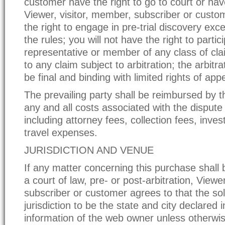
customer have the right to go to court or have 
Viewer, visitor, member, subscriber or custom
the right to engage in pre-trial discovery exc
the rules; you will not have the right to partic
representative or member of any class of cla
to any claim subject to arbitration; the arbitrat
be final and binding with limited rights of appe
The prevailing party shall be reimbursed by t
any and all costs associated with the dispute 
including attorney fees, collection fees, inves
travel expenses.
JURISDICTION AND VENUE
If any matter concerning this purchase shall
a court of law, pre- or post-arbitration, Viewe
subscriber or customer agrees to that the so
jurisdiction to be the state and city declared 
information of the web owner unless otherwis