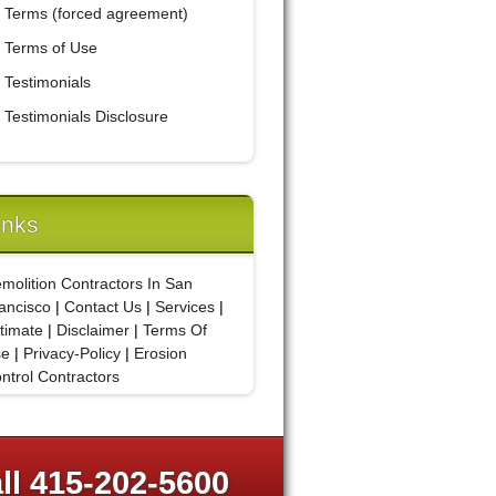
Terms (forced agreement)
Terms of Use
Testimonials
Testimonials Disclosure
inks
molition Contractors In San
ancisco
|
Contact Us
|
Services
|
timate
|
Disclaimer
|
Terms Of
se
|
Privacy-Policy
|
Erosion
ntrol Contractors
ll 415-202-5600