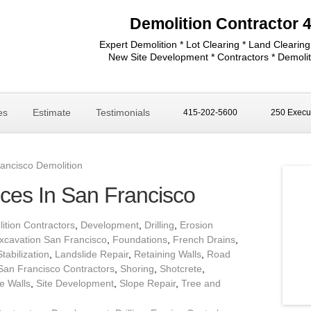
Demolition Contractor 
Expert Demolition * Lot Clearing * Land Clearing
New Site Development * Contractors * Demolit
es
Estimate
Testimonials
415-202-5600
250 Execut
ancisco Demolition
ices In San Francisco
ition Contractors
,
Development
,
Drilling
,
Erosion
xcavation San Francisco
,
Foundations
,
French Drains
,
Stabilization
,
Landslide Repair
,
Retaining Walls
,
Road
San Francisco Contractors
,
Shoring
,
Shotcrete
,
e Walls
,
Site Development
,
Slope Repair
,
Tree and