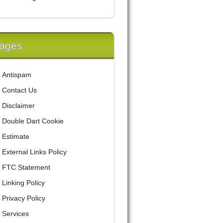
ages
Antispam
Contact Us
Disclaimer
Double Dart Cookie
Estimate
External Links Policy
FTC Statement
Linking Policy
Privacy Policy
Services