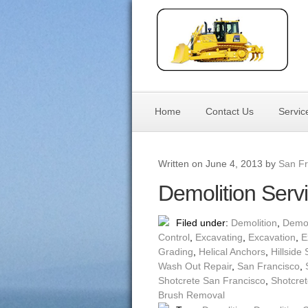
Home
Contact Us
Servic
Written on June 4, 2013 by
San Fr
Demolition Serv
Filed under:
Demolition
,
Demol
Control
,
Excavating
,
Excavation
,
E
Grading
,
Helical Anchors
,
Hillside 
Wash Out Repair
,
San Francisco
,
Shotcrete San Francisco
,
Shotcret
Brush Removal