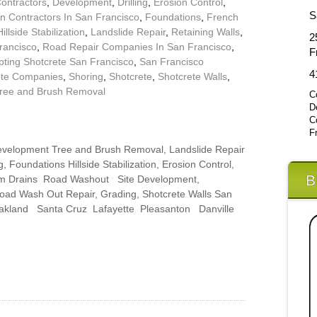
Contractors
,
Development
,
Drilling
,
Erosion Control
,
S
n Contractors In San Francisco
,
Foundations
,
French
Hillside Stabilization
,
Landslide Repair
,
Retaining Walls
,
2
rancisco
,
Road Repair Companies In San Francisco
,
F
pting Shotcrete San Francisco
,
San Francisco
4
ete Companies
,
Shoring
,
Shotcrete
,
Shotcrete Walls
,
ree and Brush Removal
C
D
C
F
 Development Tree and Brush Removal, Landslide Repair
, Foundations Hillside Stabilization, Erosion Control,
B
rm Drains Road Washout Site Development,
Road Wash Out Repair, Grading, Shotcrete Walls San
Oakland Santa Cruz Lafayette Pleasanton Danville