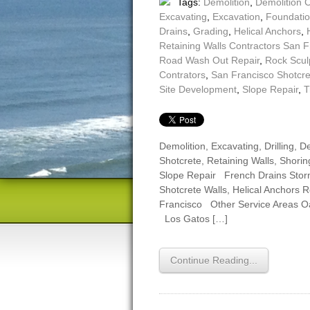
Tags:
Demolition
,
Demolition 
Excavating
,
Excavation
,
Foundatio
Drains
,
Grading
,
Helical Anchors
,
Retaining Walls Contractors San F
Road Wash Out Repair
,
Rock Scul
Contrators
,
San Francisco Shotcr
Site Development
,
Slope Repair
,
T
Demolition, Excavating, Drilling,
Shotcrete, Retaining Walls, Shoring
Slope Repair French Drains Sto
Shotcrete Walls, Helical Anchors 
Francisco Other Service Areas 
Los Gatos […]
Continue Reading...