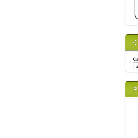
C
Ca
P