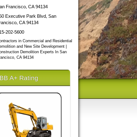
an Francisco, CA 94134
50 Executive Park Blvd, San
rancisco, CA 94134
15-202-5600
ontractors in Commercial and Residential
emolition and New Site Development |
onstruction Demolition Experts In San
rancisco, CA 94134
BB A+ Rating