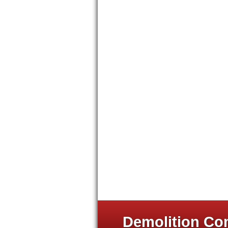
Demolition Com