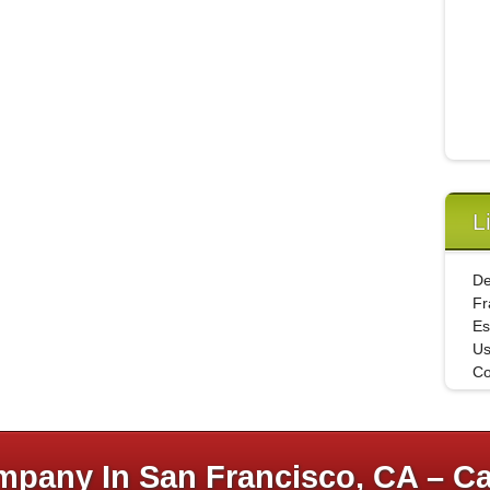
L
De
Fr
Es
U
Co
pany In San Francisco, CA – Ca