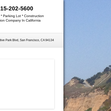
415-202-5600
 * Parking Lot * Construction
ion Company In California
ive Park Blvd, San Francisco, CA 94134