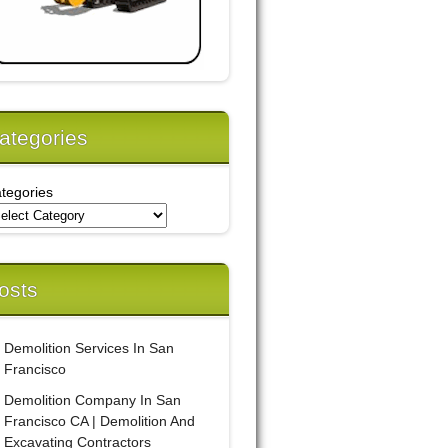
ategories
tegories
osts
Demolition Services In San
Francisco
Demolition Company In San
Francisco CA | Demolition And
Excavating Contractors