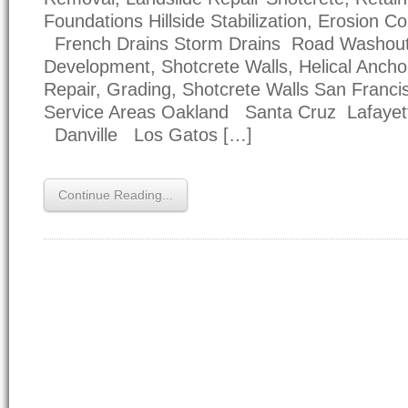
Foundations Hillside Stabilization, Erosion Co
French Drains Storm Drains Road Washou
Development, Shotcrete Walls, Helical Anc
Repair, Grading, Shotcrete Walls San Franc
Service Areas Oakland Santa Cruz Lafayet
Danville Los Gatos […]
Continue Reading...