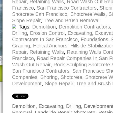
Repair
,
Retaining Walls
,
Road Wash Out Rep
Francisco
,
San Francisco Contractors
,
Shori
Shotcrete San Francisco
,
Shotcrete Walls
,
S
Slope Repair
,
Tree and Brush Removal
Tags:
Demolition
,
Demolition Contractors
,
Drilling
,
Erosion Control
,
Excavating
,
Excavat
Contractors In San Francisco
,
Foundations
,
Grading
,
Helical Anchors
,
Hillside Stabilizatio
Repair
,
Retaining Walls
,
Retaining Walls Con
Francisco
,
Road Repair Companies In San F
Wash Out Repair
,
Rock Sculpting Shotcrete 
San Francisco Contrators
,
San Francisco Sh
Companies
,
Shoring
,
Shotcrete
,
Shotcrete W
Development
,
Slope Repair
,
Tree and Brush
Demolition, Excavating, Drilling, Developmen
Removal, Landslide Repair Shotcrete, Retain