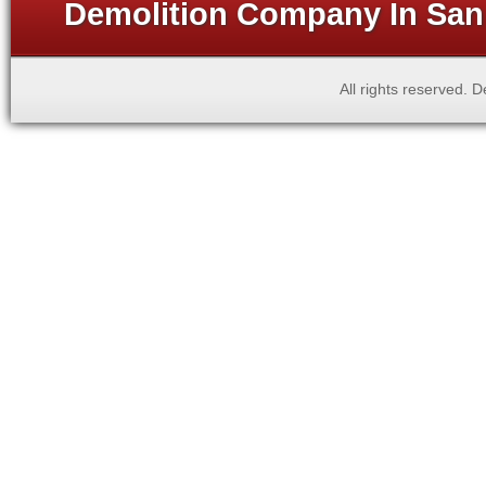
Demolition Company In San 
All rights reserved.