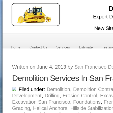
D
Expert D
New Sit
Home
Contact Us
Services
Estimate
Testim
Written on June 4, 2013 by
San Francisco De
Demolition Services In San F
Filed under:
Demolition
,
Demolition Contra
Development
,
Drilling
,
Erosion Control
,
Excav
Excavation San Francisco
,
Foundations
,
Fre
Grading
,
Helical Anchors
,
Hillside Stabilizatio