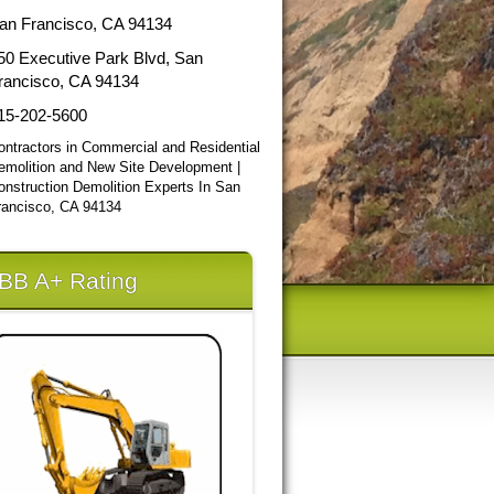
an Francisco, CA 94134
50 Executive Park Blvd, San
rancisco, CA 94134
15-202-5600
ontractors in Commercial and Residential
emolition and New Site Development |
onstruction Demolition Experts In San
rancisco, CA 94134
BB A+ Rating