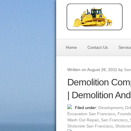
Home
Contact Us
Servic
Written on August 26, 2011 by
San
Demolition Com
| Demolition An
Filed under:
Development
,
Dri
Excavation San Francisco
,
Founda
Wash Out Repair
,
San Francisco
,
Shotcrete San Francisco
,
Shotcret