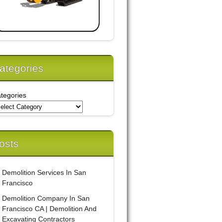
ategories
tegories
osts
Demolition Services In San
Francisco
Demolition Company In San
Francisco CA | Demolition And
Excavating Contractors