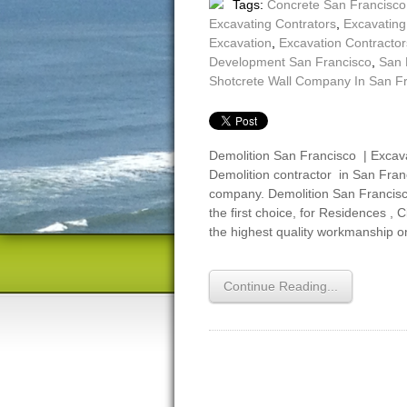
Tags:
Concrete San Francisco
Excavating Contrators
,
Excavatin
Excavation
,
Excavation Contractor
Development San Francisco
,
San 
Shotcrete Wall Company In San F
Demolition San Francisco | Excava
Demolition contractor in San Franc
company. Demolition San Francisco,
the first choice, for Residences , 
the highest quality workmanship o
Continue Reading...