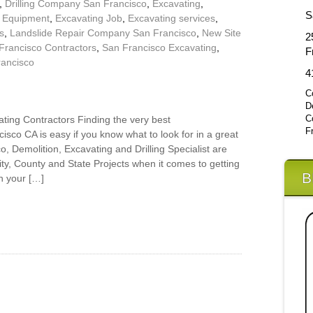
,
Drilling Company San Francisco
,
Excavating
,
S
g Equipment
,
Excavating Job
,
Excavating services
,
s
,
Landslide Repair Company San Francisco
,
New Site
2
Francisco Contractors
,
San Francisco Excavating
,
F
rancisco
4
C
D
C
ting Contractors Finding the very best
F
isco CA is easy if you know what to look for in a great
 Demolition, Excavating and Drilling Specialist are
City, County and State Projects when it comes to getting
B
n your […]