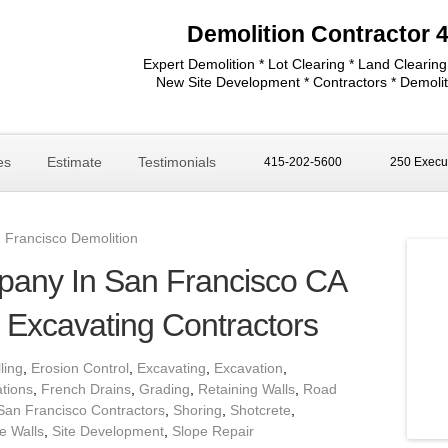
Demolition Contractor 
Expert Demolition * Lot Clearing * Land Clearing
New Site Development * Contractors * Demolit
es
Estimate
Testimonials
415-202-5600
250 Execut
 Francisco Demolition
pany In San Francisco CA
d Excavating Contractors
lling
,
Erosion Control
,
Excavating
,
Excavation
,
tions
,
French Drains
,
Grading
,
Retaining Walls
,
Road
San Francisco Contractors
,
Shoring
,
Shotcrete
,
e Walls
,
Site Development
,
Slope Repair