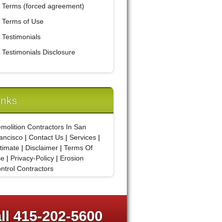
Terms (forced agreement)
Terms of Use
Testimonials
Testimonials Disclosure
inks
molition Contractors In San
ancisco
|
Contact Us
|
Services
|
timate
|
Disclaimer
|
Terms Of
se
|
Privacy-Policy
|
Erosion
ntrol Contractors
ll 415-202-5600