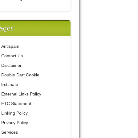
ages
Antispam
Contact Us
Disclaimer
Double Dart Cookie
Estimate
External Links Policy
FTC Statement
Linking Policy
Privacy Policy
Services