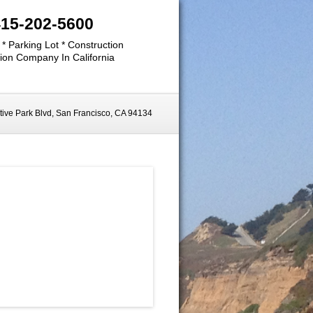
415-202-5600
 * Parking Lot * Construction
ion Company In California
ive Park Blvd, San Francisco, CA 94134