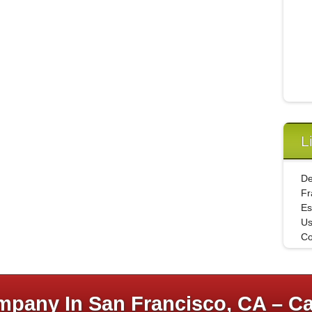
L
De
Fr
Es
U
Co
pany In San Francisco, CA – Ca