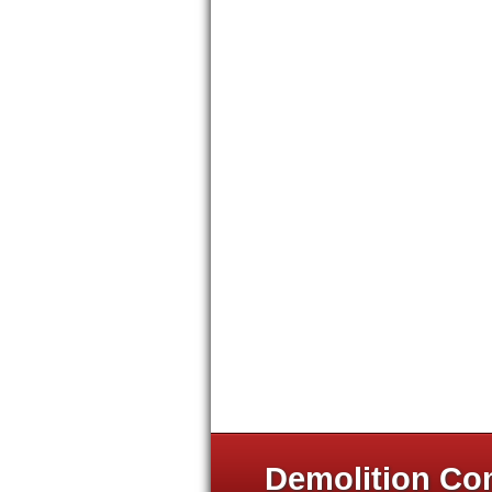
Demolition Com