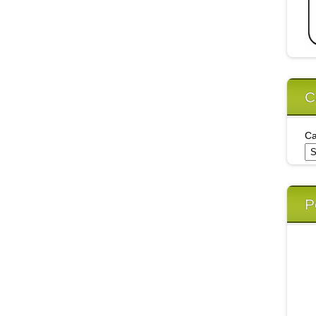
C
Ca
P